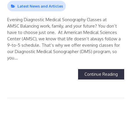
Latest News and Articles
Evening Diagnostic Medical Sonography Classes at
AMSC Balancing work, family, and your future? You don’t
have to choose just one. At American Medical Sciences
Center (AMSC), we know that life doesn’t always follow a
9-to-5 schedule. That’s why we offer evening classes for
our Diagnostic Medical Sonographer (DMS) program, so
you…
Continue Reading