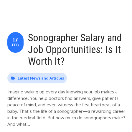
Sonographer Salary and
17
FEB
Job Opportunities: Is It
Worth It?
Latest News and Articles
Imagine waking up every day knowing your job makes a
difference. You help doctors find answers, give patients
peace of mind, and even witness the first heartbeat of a
baby. That’s the life of a sonographer—a rewarding career
in the medical field. But how much do sonographers make?
And what…