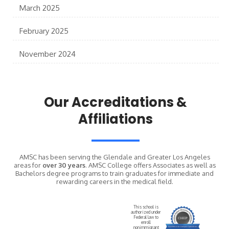
March 2025
February 2025
November 2024
Our Accreditations &
Affiliations
AMSC has been serving the Glendale and Greater Los Angeles
areas for
over 30 years
. AMSC College offers Associates as well as
Bachelors degree programs to train graduates for immediate and
rewarding careers in the medical field.
This school is
authorized under
Federal law to
enroll
nonimmigrant