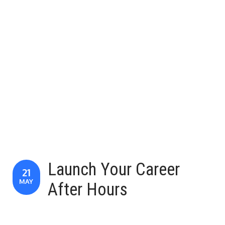
Launch Your Career
21
MAY
After Hours