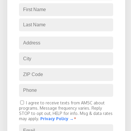
Name
*
Consent
I agree to receive texts from AMSC about
*
programs. Message frequency varies. Reply
STOP to opt out, HELP for info. Msg & data rates
may apply.
Privacy Policy →
*