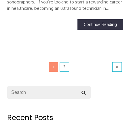
sonographers. If you’re looking to start a rewarding career
in healthcare, becoming an ultrasound technician in…
Continue Reading
1
2
Recent Posts