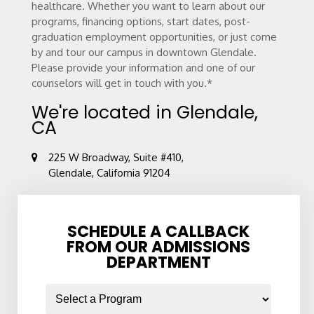
healthcare. Whether you want to learn about our
programs, financing options, start dates, post-
graduation employment opportunities, or just come
by and tour our campus in downtown Glendale.
Please provide your information and one of our
counselors will get in touch with you.*
We're located in Glendale,
CA
225 W Broadway, Suite #410,
Glendale, California 91204
SCHEDULE A CALLBACK
FROM OUR ADMISSIONS
DEPARTMENT