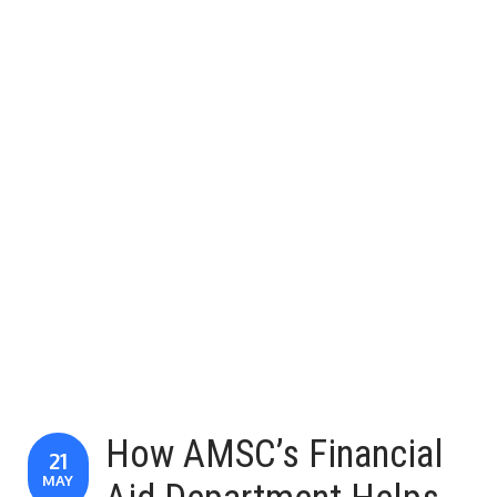
How AMSC’s Financial
21
MAY