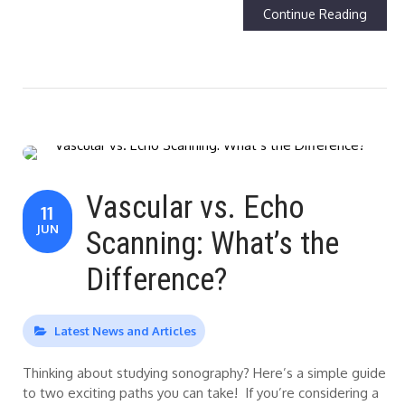
Continue Reading
Vascular vs. Echo
11
JUN
Scanning: What’s the
Difference?
Latest News and Articles
Thinking about studying sonography? Here’s a simple guide
to two exciting paths you can take! If you’re considering a