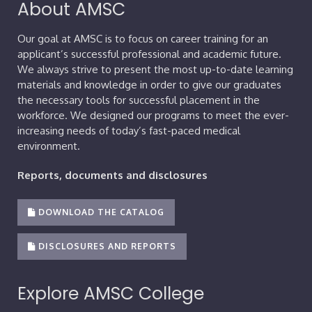
About AMSC
Our goal at AMSC is to focus on career training for an
applicant’s successful professional and academic future.
We always strive to present the most up-to-date learning
materials and knowledge in order to give our graduates
the necessary tools for successful placement in the
workforce. We designed our programs to meet the ever-
increasing needs of today’s fast-paced medical
environment.
Reports, documents and disclosures
DOWNLOAD THE CATALOG
DISCLOSURES AND REPORTS
Explore AMSC College