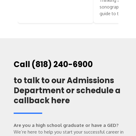
Thinking about st
sonography? Here’
guide to two…
Call (818) 240-6900
to talk to our Admissions
Department or schedule a
callback here
Are you a high school graduate or have a GED?
We’re here to help you start your successful career in