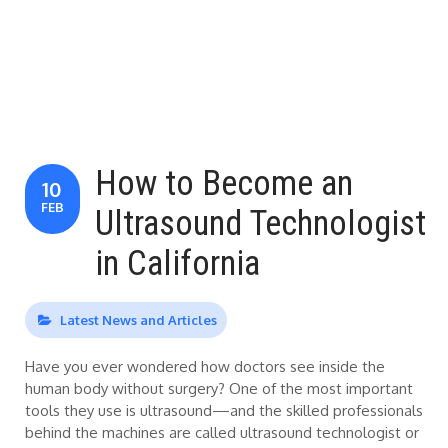
How to Become an
10
FEB
Ultrasound Technologist
in California
Latest News and Articles
Have you ever wondered how doctors see inside the
human body without surgery? One of the most important
tools they use is ultrasound—and the skilled professionals
behind the machines are called ultrasound technologist or