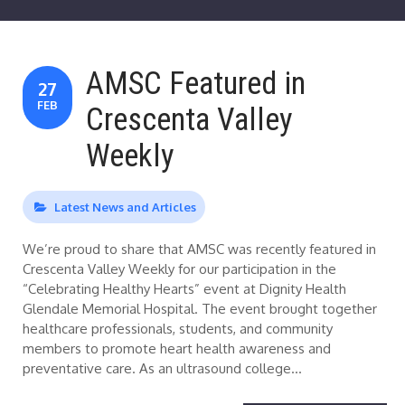
AMSC Featured in
27
FEB
Crescenta Valley
Weekly
Latest News and Articles
We’re proud to share that AMSC was recently featured in
Crescenta Valley Weekly for our participation in the
“Celebrating Healthy Hearts” event at Dignity Health
Glendale Memorial Hospital. The event brought together
healthcare professionals, students, and community
members to promote heart health awareness and
preventative care. As an ultrasound college…