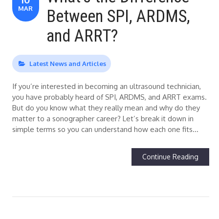
MAR
Between SPI, ARDMS,
and ARRT?
Latest News and Articles
If you’re interested in becoming an ultrasound technician,
you have probably heard of SPI, ARDMS, and ARRT exams.
But do you know what they really mean and why do they
matter to a sonographer career? Let’s break it down in
simple terms so you can understand how each one fits…
Continue Reading