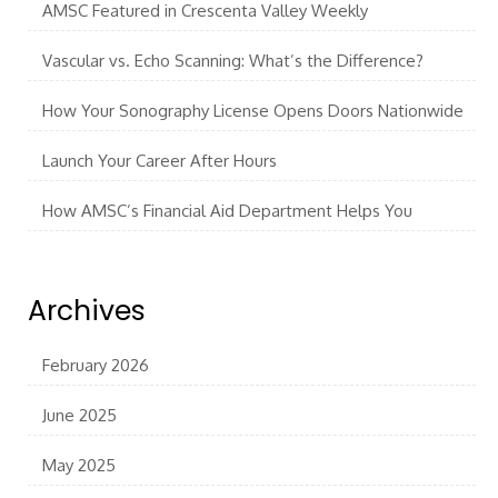
AMSC Featured in Crescenta Valley Weekly
Vascular vs. Echo Scanning: What’s the Difference?
How Your Sonography License Opens Doors Nationwide
Launch Your Career After Hours
How AMSC’s Financial Aid Department Helps You
Archives
February 2026
June 2025
May 2025