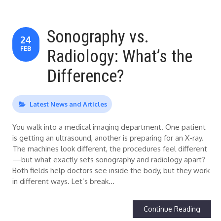
Sonography vs.
24
FEB
Radiology: What’s the
Difference?
Latest News and Articles
You walk into a medical imaging department. One patient
is getting an ultrasound, another is preparing for an X-ray.
The machines look different, the procedures feel different
—but what exactly sets sonography and radiology apart?
Both fields help doctors see inside the body, but they work
in different ways. Let’s break…
Continue Reading