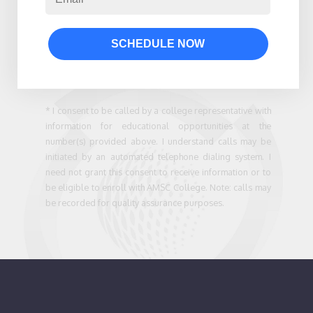
SCHEDULE NOW
* I consent to be called by a college representative with
information for educational opportunities at the
number(s) provided above. I understand calls may be
initiated by an automated telephone dialing system. I
need not grant this consent to receive information or to
be eligible to enroll with AMSC College. Note: calls may
be recorded for quality assurance purposes.