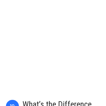
What’s the Difference
10