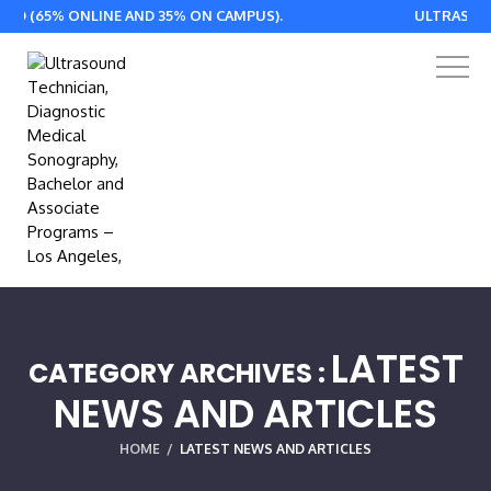
 ONLINE AND 35% ON CAMPUS).
ULTRASOUND ASSOCI
LATEST
CATEGORY ARCHIVES :
NEWS AND ARTICLES
HOME
/
LATEST NEWS AND ARTICLES