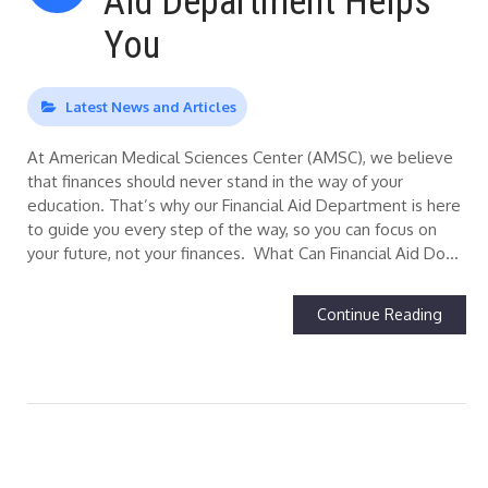
Aid Department Helps
You
Latest News and Articles
At American Medical Sciences Center (AMSC), we believe
that finances should never stand in the way of your
education. That’s why our Financial Aid Department is here
to guide you every step of the way, so you can focus on
your future, not your finances. What Can Financial Aid Do…
Continue Reading