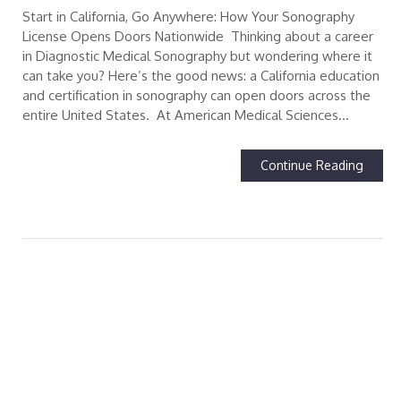
Start in California, Go Anywhere: How Your Sonography
License Opens Doors Nationwide Thinking about a career
in Diagnostic Medical Sonography but wondering where it
can take you? Here’s the good news: a California education
and certification in sonography can open doors across the
entire United States. At American Medical Sciences…
Continue Reading