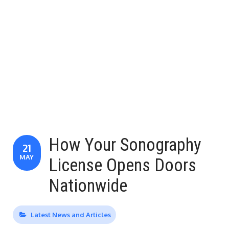
How Your Sonography
21
MAY
License Opens Doors
Nationwide
Latest News and Articles