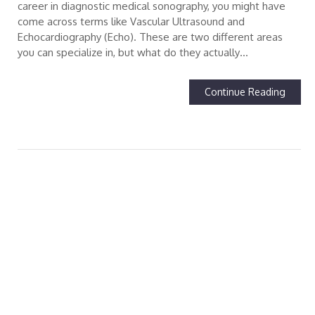
career in diagnostic medical sonography, you might have
come across terms like Vascular Ultrasound and
Echocardiography (Echo). These are two different areas
you can specialize in, but what do they actually…
Continue Reading