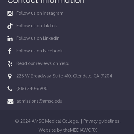
Contact Information
Follow us on Instagram
Follow us on TikTok
Follow us on LinkedIn
Follow us on Facebook
Read our reviews on Yelp!
225 W Broadway, Suite 410, Glendale, CA 91204
(818) 240-6900
admissions@amsc.edu
© 2024 AMSC Medical College. |
Privacy guidelines.
Website by
theMEDIAWORX