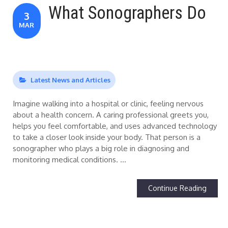
What Sonographers Do
3
MAR
Latest News and Articles
Imagine walking into a hospital or clinic, feeling nervous
about a health concern. A caring professional greets you,
helps you feel comfortable, and uses advanced technology
to take a closer look inside your body. That person is a
sonographer who plays a big role in diagnosing and
monitoring medical conditions. …
Continue Reading