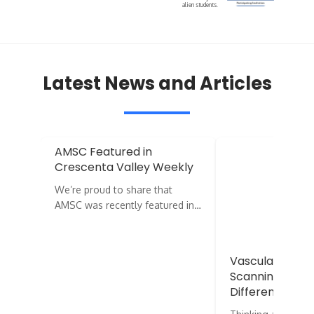
alien students.
Latest News and Articles
AMSC Featured in
Crescenta Valley Weekly
We’re proud to share that
AMSC was recently featured in…
Vascular vs. E
Scanning: What
Difference?