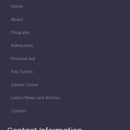
Home
About
Programs
Admissions
Financial Aid
Pay Tuition
Career Center
Latest News and Articles
Contact