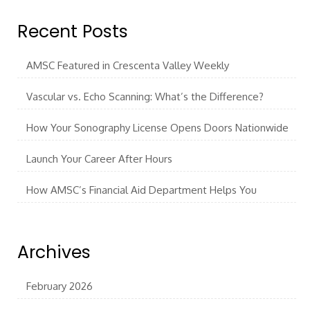
Recent Posts
AMSC Featured in Crescenta Valley Weekly
Vascular vs. Echo Scanning: What’s the Difference?
How Your Sonography License Opens Doors Nationwide
Launch Your Career After Hours
How AMSC’s Financial Aid Department Helps You
Archives
February 2026