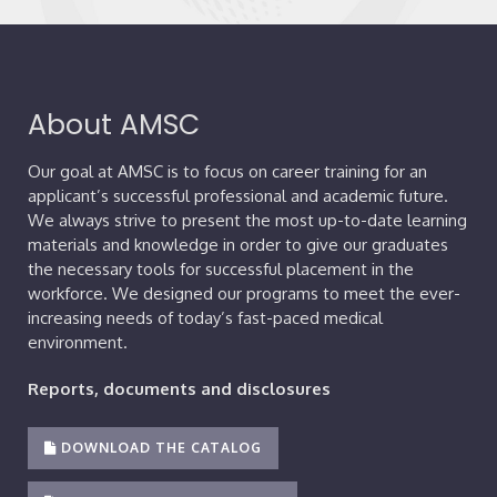
About AMSC
Our goal at AMSC is to focus on career training for an
applicant’s successful professional and academic future.
We always strive to present the most up-to-date learning
materials and knowledge in order to give our graduates
the necessary tools for successful placement in the
workforce. We designed our programs to meet the ever-
increasing needs of today’s fast-paced medical
environment.
Reports, documents and disclosures
DOWNLOAD THE CATALOG