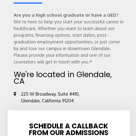
Are you a high school graduate or have a GED?
We’re here to help you start your successful career in
healthcare. Whether you want to learn about our
programs, financing options, start dates, post-
graduation employment opportunities, or just come
by and tour our campus in downtown Glendale.
Please provide your information and one of our
counselors will get in touch with you.*
We're located in Glendale,
CA
225 W Broadway, Suite #410,
Glendale, California 91204
SCHEDULE A CALLBACK
FROM OUR ADMISSIONS