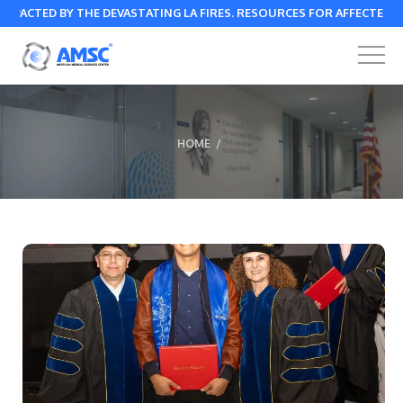
ED BY THE DEVASTATING LA FIRES. RESOURCES FOR AFFECTED
HOME
/