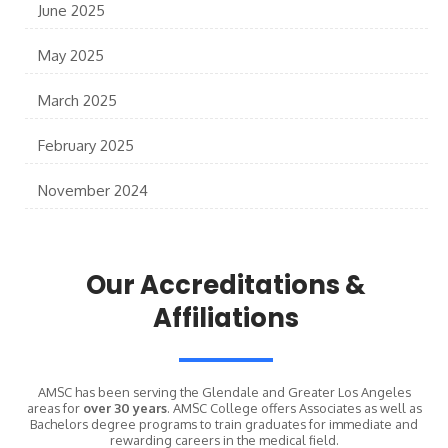
June 2025
May 2025
March 2025
February 2025
November 2024
Our Accreditations &
Affiliations
AMSC has been serving the Glendale and Greater Los Angeles
areas for
over 30 years
. AMSC College offers Associates as well as
Bachelors degree programs to train graduates for immediate and
rewarding careers in the medical field.