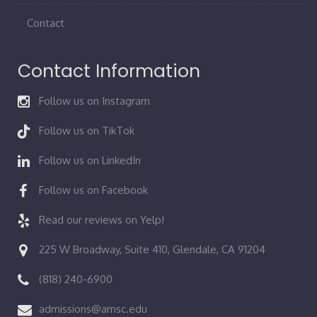
Contact
Contact Information
Follow us on Instagram
Follow us on TikTok
Follow us on LinkedIn
Follow us on Facebook
Read our reviews on Yelp!
225 W Broadway, Suite 410, Glendale, CA 91204
(818) 240-6900
admissions@amsc.edu