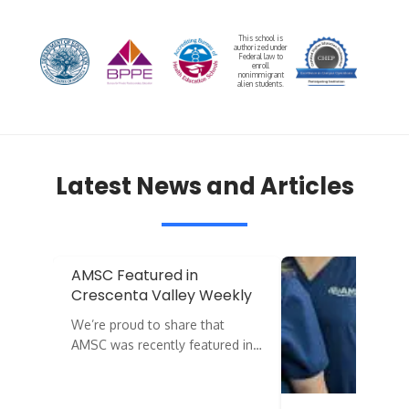
This school is
authorized under
Federal law to
enroll
nonimmigrant
alien students.
Latest News and Articles
AMSC Featured in
Crescenta Valley Weekly
We’re proud to share that
AMSC was recently featured in…