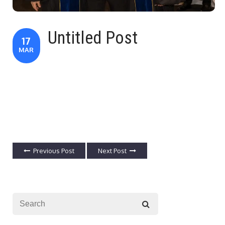
Untitled Post
17
MAR
Previous Post
Next Post