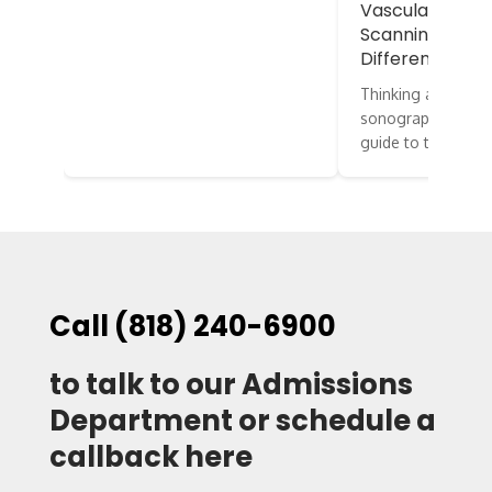
Vascular vs. E
Scanning: What
Difference?
Thinking about st
sonography? Here’
guide to two…
Call (818) 240-6900
to talk to our Admissions
Department or schedule a
callback here