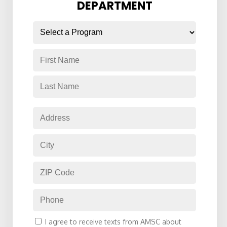
DEPARTMENT
Name
*
Consent
I agree to receive texts from AMSC about