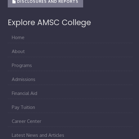
DISCLOSURES AND REPORTS
Explore AMSC College
Home
About
Programs
Admissions
Financial Aid
Pay Tuition
Career Center
Latest News and Articles